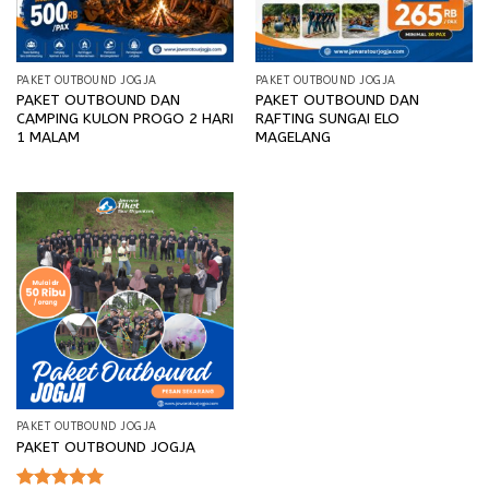
PAKET OUTBOUND JOGJA
PAKET OUTBOUND JOGJA
PAKET OUTBOUND DAN
PAKET OUTBOUND DAN
CAMPING KULON PROGO 2 HARI
RAFTING SUNGAI ELO
1 MALAM
MAGELANG
PAKET OUTBOUND JOGJA
PAKET OUTBOUND JOGJA