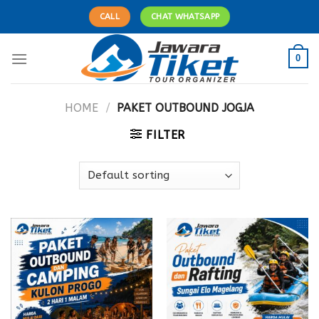
Skip
CALL
CHAT WHATSAPP
to
content
0
HOME
/
PAKET OUTBOUND JOGJA
FILTER