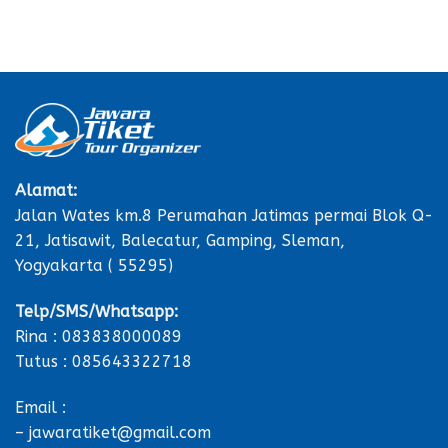
Rated
5.00
out of 5
Alamat:
Jalan Wates km.8 Perumahan Jatimas permai Blok Q-
21, Jatisawit, Balecatur, Gamping, Sleman,
Yogyakarta ( 55295)
Telp/SMS/Whatsapp:
Rina : 083838000089
Tutus : 085643322718
Email :
– jawaratiket@gmail.com