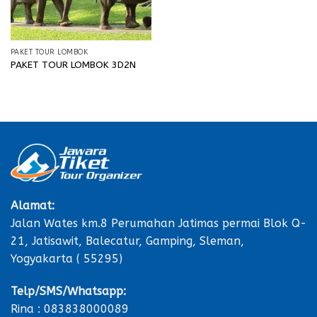
PAKET TOUR LOMBOK
PAKET TOUR LOMBOK 3D2N
Alamat:
Jalan Wates km.8 Perumahan Jatimas permai Blok Q-
21, Jatisawit, Balecatur, Gamping, Sleman,
Yogyakarta ( 55295)
Telp/SMS/Whatsapp:
Rina : 083838000089