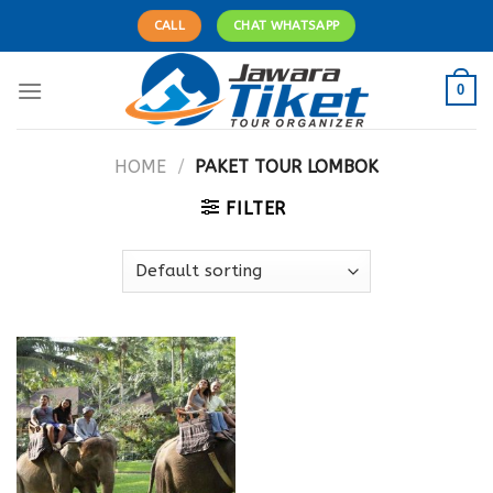
Skip
CALL
CHAT WHATSAPP
to
content
0
HOME
/
PAKET TOUR LOMBOK
FILTER