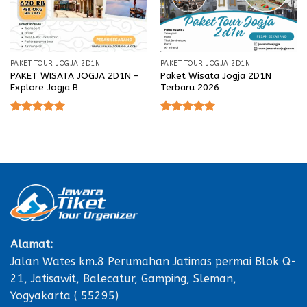
PAKET TOUR JOGJA 2D1N
PAKET TOUR JOGJA 2D1N
PAKET WISATA JOGJA 2D1N –
Paket Wisata Jogja 2D1N
Explore Jogja B
Terbaru 2026
Rated
5.00
Rated
5.00
out of 5
out of 5
Alamat:
Jalan Wates km.8 Perumahan Jatimas permai Blok Q-
21, Jatisawit, Balecatur, Gamping, Sleman,
Yogyakarta ( 55295)