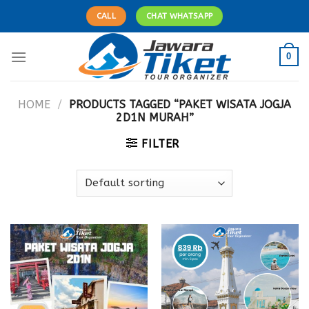
Skip
CALL
CHAT WHATSAPP
to
content
0
HOME
/
PRODUCTS TAGGED “PAKET WISATA JOGJA
2D1N MURAH”
FILTER