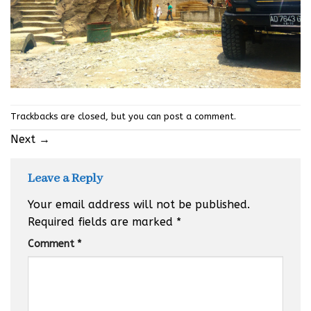
Trackbacks are closed, but you can
post a comment
.
Next
→
Leave a Reply
Your email address will not be published.
Required fields are marked
*
Comment
*