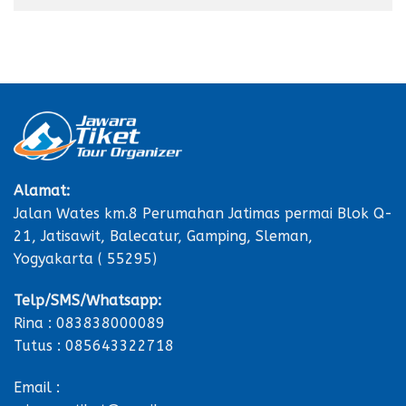
Alamat:
Jalan Wates km.8 Perumahan Jatimas permai Blok Q-
21, Jatisawit, Balecatur, Gamping, Sleman,
Yogyakarta ( 55295)
Telp/SMS/Whatsapp:
Rina : 083838000089
Tutus : 085643322718
Email :