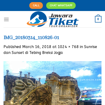
Skip
CALL
CHAT WHATSAPP
to
content
0
IMG_20180314_110826-01
Published
March 16, 2018
at
1024 × 768
in
Sunrise
dan Sunset di Tebing Breksi Jogja