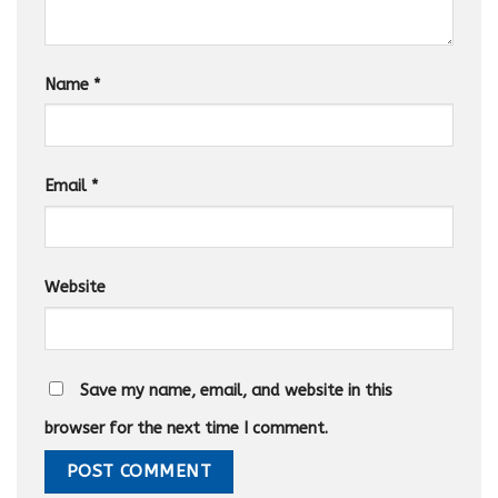
Name
*
Email
*
Website
Save my name, email, and website in this
browser for the next time I comment.