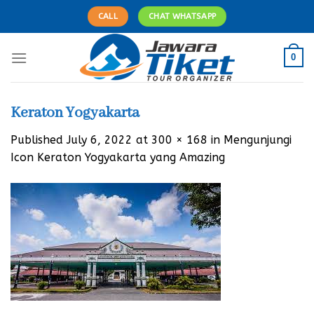
Skip
CALL
CHAT WHATSAPP
to
content
0
Keraton Yogyakarta
Published
July 6, 2022
at
300 × 168
in
Mengunjungi
Icon Keraton Yogyakarta yang Amazing