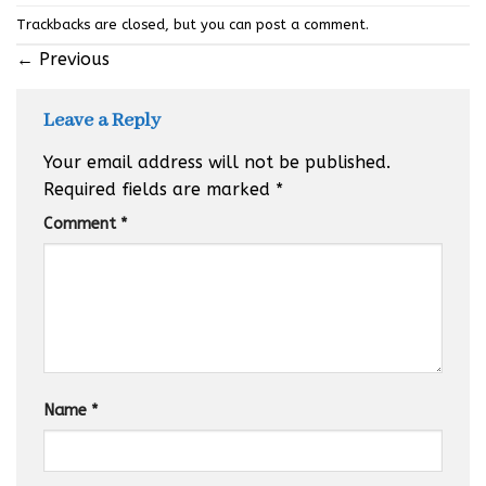
Trackbacks are closed, but you can
post a comment
.
←
Previous
Leave a Reply
Your email address will not be published.
Required fields are marked
*
Comment
*
Name
*