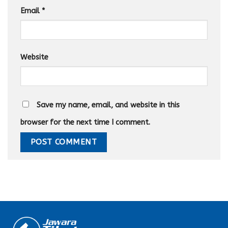
Email
*
Website
Save my name, email, and website in this
browser for the next time I comment.