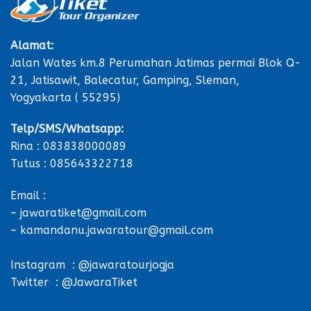
Alamat:
Jalan Wates km.8 Perumahan Jatimas permai Blok Q-
21, Jatisawit, Balecatur, Gamping, Sleman,
Yogyakarta ( 55295)
Telp/SMS/Whatsapp:
Rina : 083838000089
Tutus : 085643322718
Email :
– jawaratiket@gmail.com
– kamandanu.jawaratour@gmail.com
Instagram : @jawaratourjogja
Twitter : @JawaraTiket