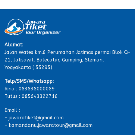
Alamat:
Jalan Wates km.8 Perumahan Jatimas permai Blok Q-
21, Jatisawit, Balecatur, Gamping, Sleman,
Yogyakarta ( 55295)
Telp/SMS/Whatsapp:
Rina : 083838000089
Tutus : 085643322718
Email :
– jawaratiket@gmail.com
– kamandanu.jawaratour@gmail.com