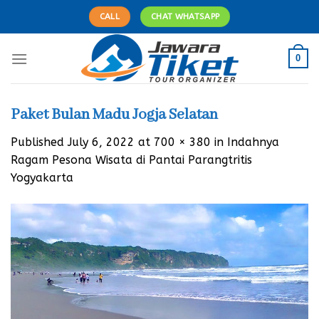
Skip
CALL
CHAT WHATSAPP
to
content
0
Paket Bulan Madu Jogja Selatan
Published
July 6, 2022
at
700 × 380
in
Indahnya
Ragam Pesona Wisata di Pantai Parangtritis
Yogyakarta