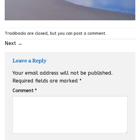
Trackbacks are closed, but you can
post a comment
.
Next
→
Leave a Reply
Your email address will not be published.
Required fields are marked
*
Comment
*