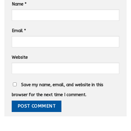
Name
*
Email
*
Website
Save my name, email, and website in this
browser for the next time I comment.