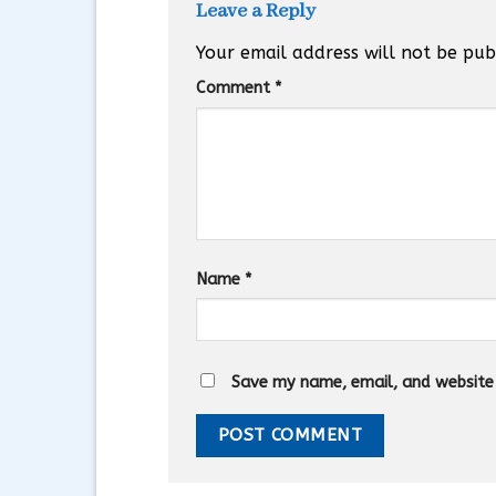
Leave a Reply
Your email address will not be pub
Comment
*
Name
*
Save my name, email, and website i