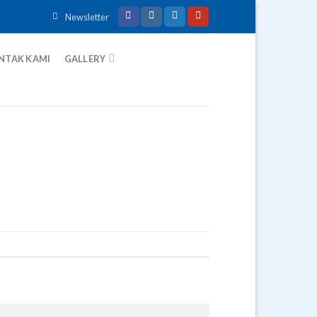
Newsletter
NTAK KAMI
GALLERY