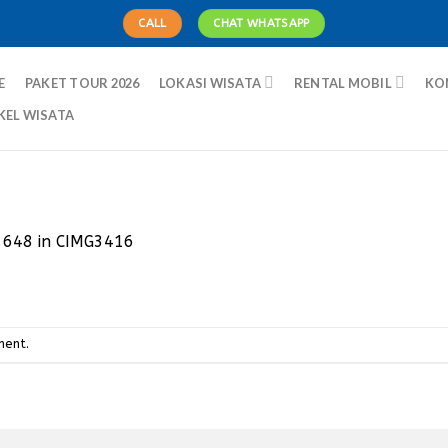
CALL
CHAT WHATSAPP
E
PAKET TOUR 2026
LOKASI WISATA
RENTAL MOBIL
KO
KEL WISATA
 648
in
CIMG3416
ment
.