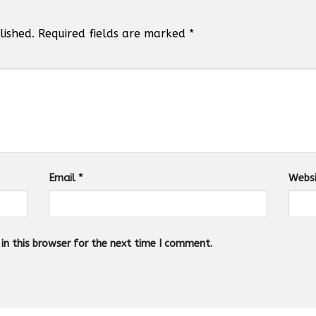
lished.
Required fields are marked
*
Email
*
Webs
n this browser for the next time I comment.