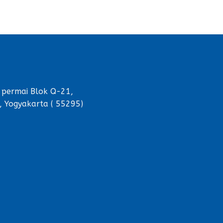
 permai Blok Q-21,
, Yogyakarta ( 55295)