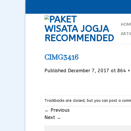
Skip
to
content
HOM
ARTI
CIMG3416
Published
December 7, 2017
at
864 ×
Trackbacks are closed, but you can
post a com
←
Previous
Next
→