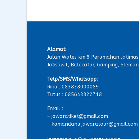
Alamat:
Jalan Wates km.8 Perumahan Jatimas
Jatisawit, Balecatur, Gamping, Sleman
Telp/SMS/Whatsapp:
Rina : 083838000089
Tutus : 085643322718
Email :
– jawaratiket@gmail.com
– kamandanu.jawaratour@gmail.com