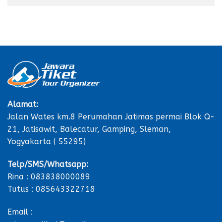
Alamat:
Jalan Wates km.8 Perumahan Jatimas permai Blok Q-
21, Jatisawit, Balecatur, Gamping, Sleman,
Yogyakarta ( 55295)
Telp/SMS/Whatsapp:
Rina : 083838000089
Tutus : 085643322718
Email :