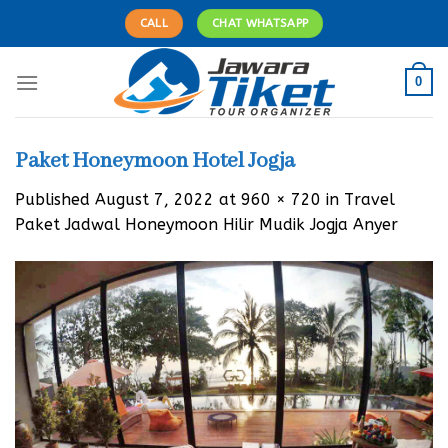
Skip
CALL
CHAT WHATSAPP
to
content
0
Paket Honeymoon Hotel Jogja
Published
August 7, 2022
at
960 × 720
in
Travel
Paket Jadwal Honeymoon Hilir Mudik Jogja Anyer