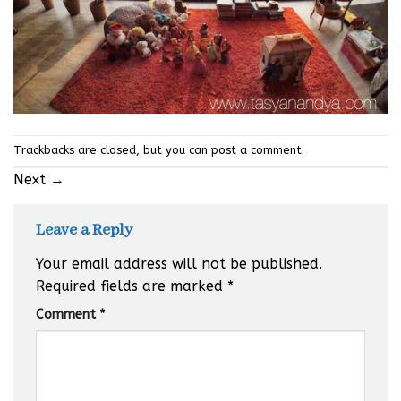
Trackbacks are closed, but you can
post a comment
.
Next
→
Leave a Reply
Your email address will not be published.
Required fields are marked
*
Comment
*