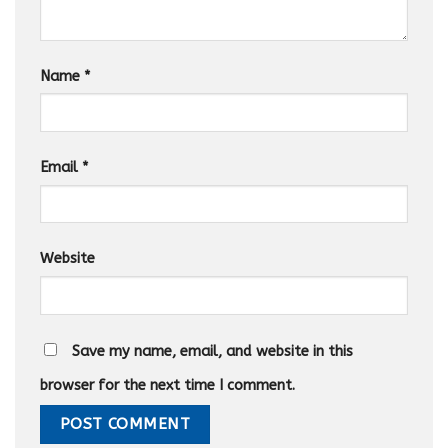
Name
*
Email
*
Website
Save my name, email, and website in this
browser for the next time I comment.