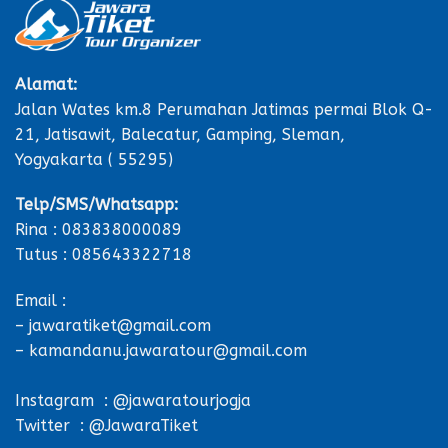
Alamat:
Jalan Wates km.8 Perumahan Jatimas permai Blok Q-
21, Jatisawit, Balecatur, Gamping, Sleman,
Yogyakarta ( 55295)
Telp/SMS/Whatsapp:
Rina : 083838000089
Tutus : 085643322718
Email :
– jawaratiket@gmail.com
– kamandanu.jawaratour@gmail.com
Instagram : @jawaratourjogja
Twitter : @JawaraTiket