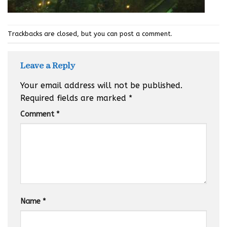
Trackbacks are closed, but you can
post a comment
.
Leave a Reply
Your email address will not be published.
Required fields are marked
*
Comment
*
Name
*