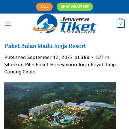
Skip
CALL
CHAT WHATSAPP
to
content
0
Paket Bulan Madu Jogja Resort
Published
September 12, 2022
at
389 × 187
in
Silahkan Pilih Paket Honeymoon Jogja Royal Tulip
Gunung Geulis