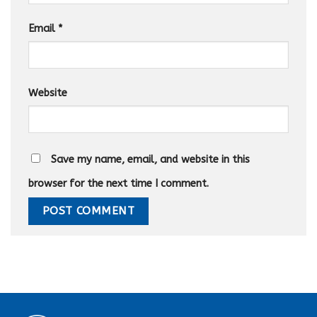
Email
*
Website
Save my name, email, and website in this
browser for the next time I comment.