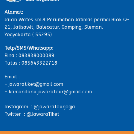
Alamat:
Jalan Wates km.8 Perumahan Jatimas permai Blok Q-
21, Jatisawit, Balecatur, Gamping, Sleman,
Yogyakarta ( 55295)
Telp/SMS/Whatsapp:
Rina : 083838000089
Tutus : 085643322718
Email :
– jawaratiket@gmail.com
– kamandanu.jawaratour@gmail.com
Instagram : @jawaratourjogja
Twitter : @JawaraTiket