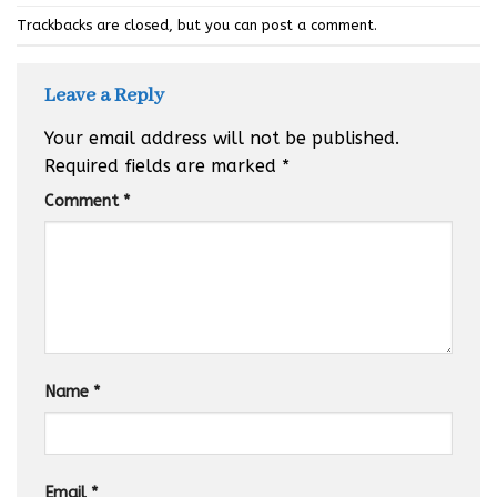
Trackbacks are closed, but you can
post a comment
.
Leave a Reply
Your email address will not be published.
Required fields are marked
*
Comment
*
Name
*
Email
*