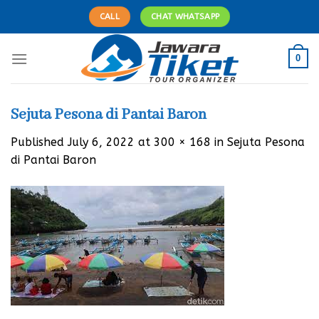
Skip
CALL
CHAT WHATSAPP
to
content
0
Sejuta Pesona di Pantai Baron
Published
July 6, 2022
at
300 × 168
in
Sejuta Pesona
di Pantai Baron