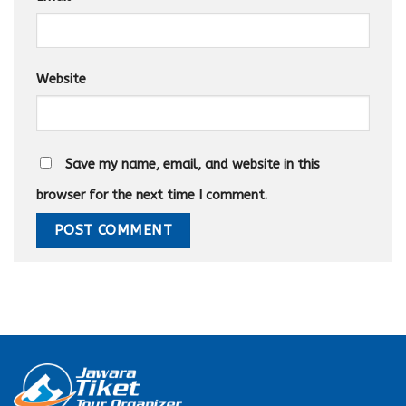
Website
Save my name, email, and website in this
browser for the next time I comment.