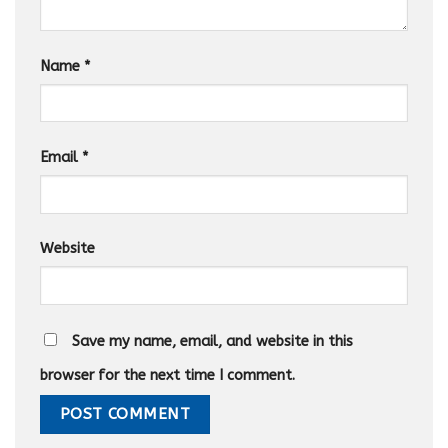
Name
*
Email
*
Website
Save my name, email, and website in this
browser for the next time I comment.