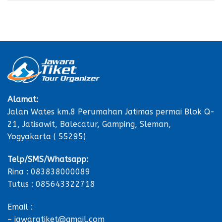
Alamat:
Jalan Wates km.8 Perumahan Jatimas permai Blok Q-
21, Jatisawit, Balecatur, Gamping, Sleman,
Yogyakarta ( 55295)
Telp/SMS/Whatsapp:
Rina : 083838000089
Tutus : 085643322718
Email :
– jawaratiket@gmail.com