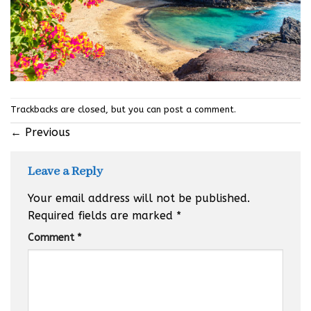
Trackbacks are closed, but you can
post a comment
.
←
Previous
Leave a Reply
Your email address will not be published.
Required fields are marked
*
Comment
*