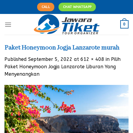
Skip
CALL
CHAT WHATSAPP
to
content
0
Paket Honeymoon Jogja Lanzarote murah
Published
September 5, 2022
at
612 × 408
in
Pilih
Paket Honeymoon Jogja Lanzarote Liburan Yang
Menyenangkan