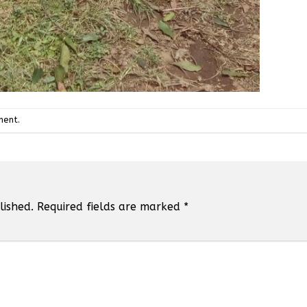
ment
.
lished.
Required fields are marked
*