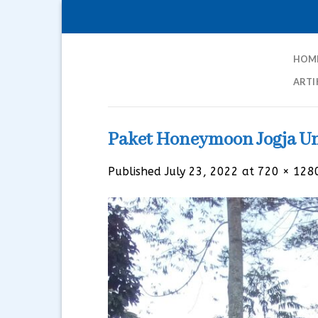
Skip
to
content
HOM
ARTI
Paket Honeymoon Jogja U
Published
July 23, 2022
at
720 × 128