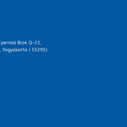
 permai Blok Q-21,
, Yogyakarta ( 55295)