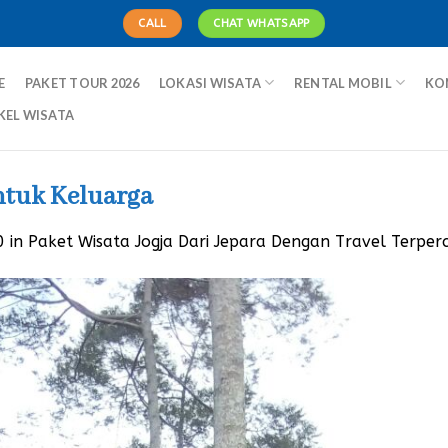
CALL
CHAT WHATSAPP
E
PAKET TOUR 2026
LOKASI WISATA
RENTAL MOBIL
KO
KEL WISATA
ntuk Keluarga
0
in
Paket Wisata Jogja Dari Jepara Dengan Travel Terper