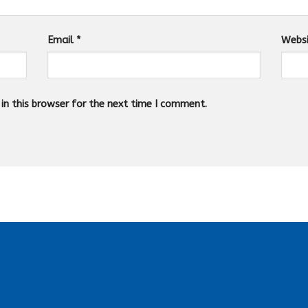
Email
*
Webs
n this browser for the next time I comment.