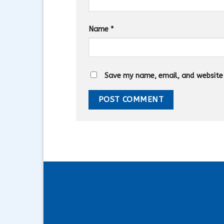
Name
*
Save my name, email, and website i