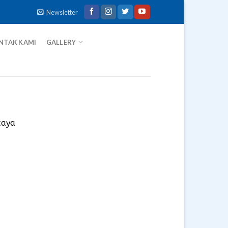
Newsletter
NTAK KAMI
GALLERY
caya