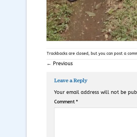
Trackbacks are closed, but you can
post a com
←
Previous
Leave a Reply
Your email address will not be pub
Comment
*