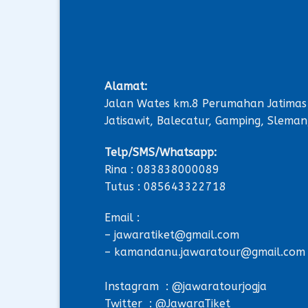
Alamat:
Jalan Wates km.8 Perumahan Jatimas
Jatisawit, Balecatur, Gamping, Sleman
Telp/SMS/Whatsapp:
Rina : 083838000089
Tutus : 085643322718
Email :
– jawaratiket@gmail.com
– kamandanu.jawaratour@gmail.com
Instagram : @jawaratourjogja
Twitter : @JawaraTiket