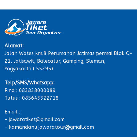
Alamat:
Jalan Wates km.8 Perumahan Jatimas permai Blok Q-
21, Jatisawit, Balecatur, Gamping, Sleman,
Yogyakarta ( 55295)
Telp/SMS/Whatsapp:
Rina : 083838000089
Tutus : 085643322718
Email :
– jawaratiket@gmail.com
– kamandanu.jawaratour@gmail.com