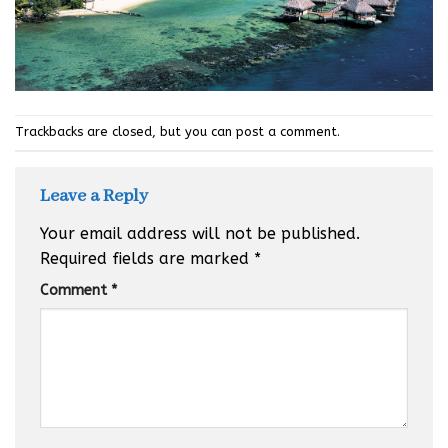
Trackbacks are closed, but you can
post a comment
.
Leave a Reply
Your email address will not be published.
Required fields are marked
*
Comment
*