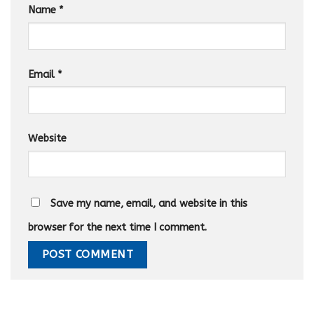
Name
*
Email
*
Website
Save my name, email, and website in this
browser for the next time I comment.