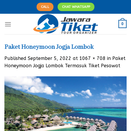
Skip
CALL
CHAT WHATSAPP
to
content
0
Paket Honeymoon Jogja Lombok
Published
September 5, 2022
at
1067 × 708
in
Paket
Honeymoon Jogja Lombok Termasuk Tiket Pesawat