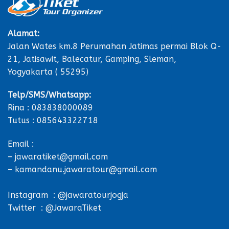
Alamat:
Jalan Wates km.8 Perumahan Jatimas permai Blok Q-
21, Jatisawit, Balecatur, Gamping, Sleman,
Yogyakarta ( 55295)
Telp/SMS/Whatsapp:
Rina : 083838000089
Tutus : 085643322718
Email :
– jawaratiket@gmail.com
– kamandanu.jawaratour@gmail.com
Instagram : @jawaratourjogja
Twitter : @JawaraTiket