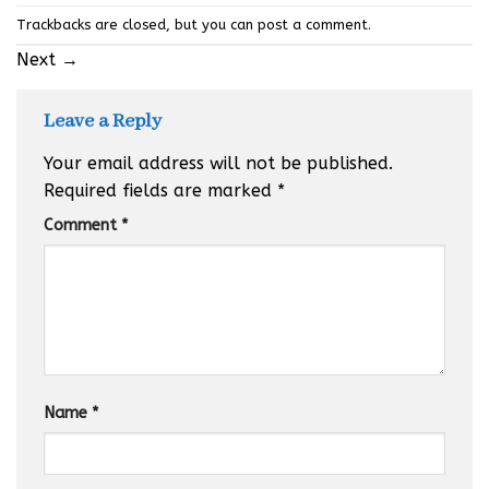
Trackbacks are closed, but you can
post a comment
.
Next
→
Leave a Reply
Your email address will not be published.
Required fields are marked
*
Comment
*
Name
*