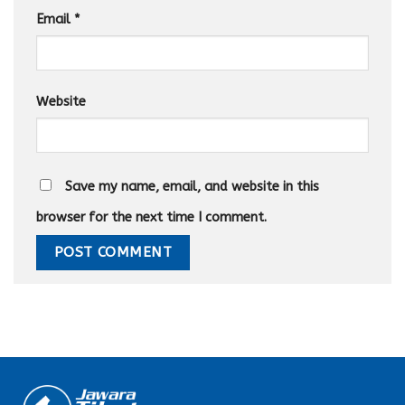
Email
*
Website
Save my name, email, and website in this
browser for the next time I comment.