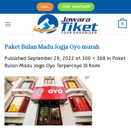
Skip
CALL
CHAT WHATSAPP
to
content
0
Paket Bulan Madu Jogja Oyo murah
Published
September 29, 2022
at
300 × 168
in
Paket
Bulan Madu Jogja Oyo Terpercaya Di Kami