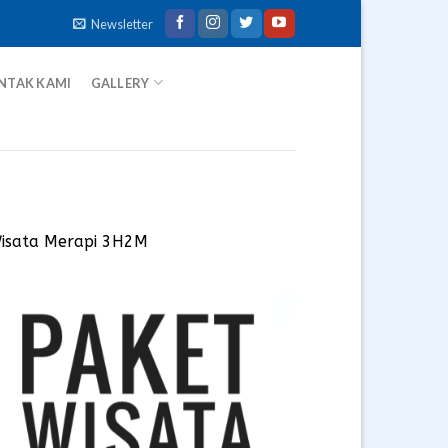
Newsletter
NTAK KAMI
GALLERY
Wisata Merapi 3H2M