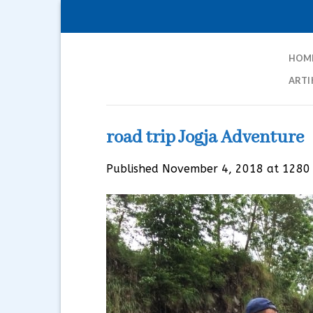
Skip
to
content
HOM
ARTI
road trip Jogja Adventure
Published
November 4, 2018
at
1280