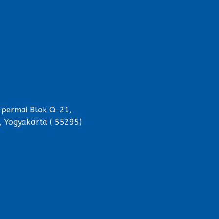
 permai Blok Q-21,
, Yogyakarta ( 55295)