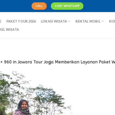
CALL
CHAT WHATSAPP
E
PAKET TOUR 2026
LOKASI WISATA
RENTAL MOBIL
KO
KEL WISATA
 × 960
in
Jawara Tour Jogja Memberikan Layanan Paket 