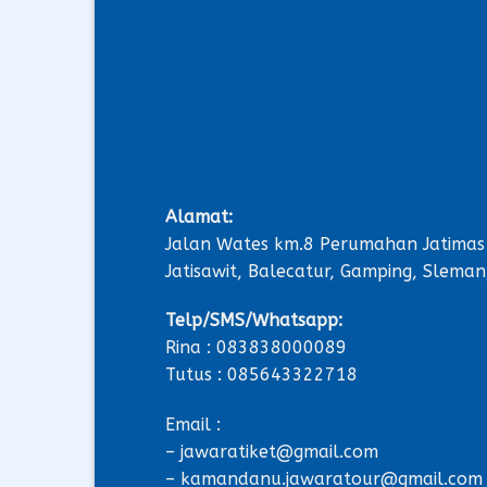
Alamat:
Jalan Wates km.8 Perumahan Jatimas
Jatisawit, Balecatur, Gamping, Sleman
Telp/SMS/Whatsapp:
Rina : 083838000089
Tutus : 085643322718
Email :
– jawaratiket@gmail.com
– kamandanu.jawaratour@gmail.com