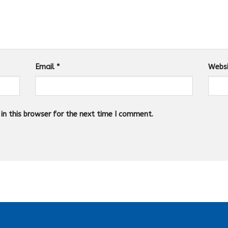
Email
*
Webs
n this browser for the next time I comment.