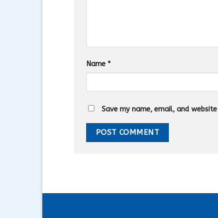
Name
*
Save my name, email, and website i