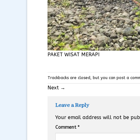
PAKET WISAT MERAPI
Trackbacks are closed, but you can
post a com
Next
→
Leave a Reply
Your email address will not be pub
Comment
*