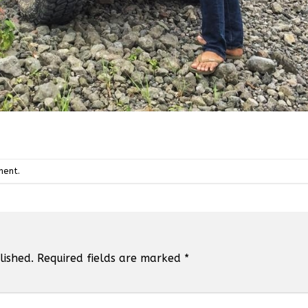
ment
.
lished.
Required fields are marked
*