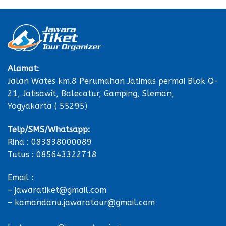
Alamat:
Jalan Wates km.8 Perumahan Jatimas permai Blok Q-
21, Jatisawit, Balecatur, Gamping, Sleman,
Yogyakarta ( 55295)
Telp/SMS/Whatsapp:
Rina : 083838000089
Tutus : 085643322718
Email :
– jawaratiket@gmail.com
– kamandanu.jawaratour@gmail.com