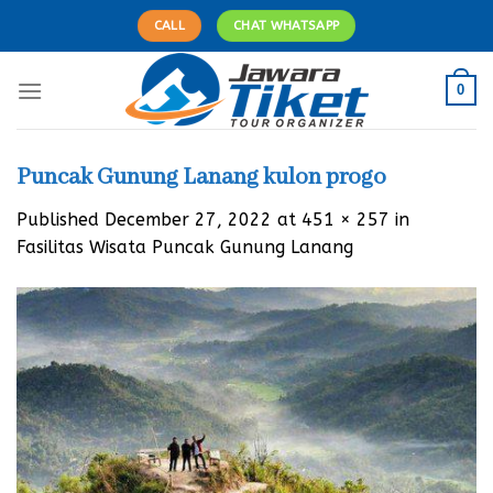
Skip
CALL
CHAT WHATSAPP
to
content
0
Puncak Gunung Lanang kulon progo
Published
December 27, 2022
at
451 × 257
in
Fasilitas Wisata Puncak Gunung Lanang