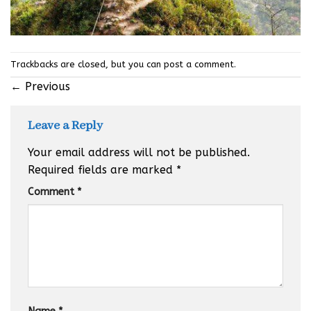
Trackbacks are closed, but you can
post a comment
.
←
Previous
Leave a Reply
Your email address will not be published.
Required fields are marked
*
Comment
*