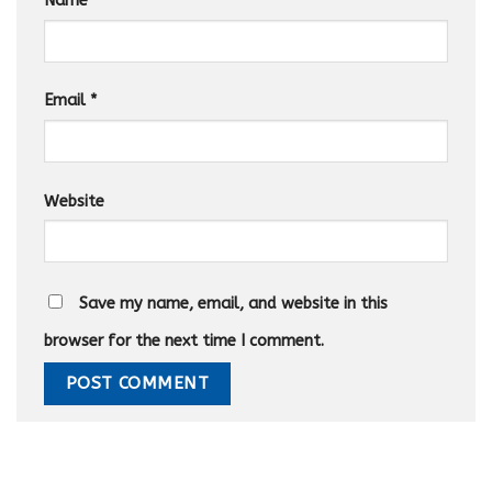
Name
*
Email
*
Website
Save my name, email, and website in this
browser for the next time I comment.