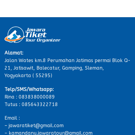
Alamat:
Jalan Wates km.8 Perumahan Jatimas permai Blok Q-
21, Jatisawit, Balecatur, Gamping, Sleman,
Yogyakarta ( 55295)
Telp/SMS/Whatsapp:
Rina : 083838000089
Tutus : 085643322718
Email :
– jawaratiket@gmail.com
– kamandanu.jawaratour@gmail.com