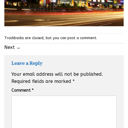
Trackbacks are closed, but you can
post a comment
.
Next
→
Leave a Reply
Your email address will not be published.
Required fields are marked
*
Comment
*