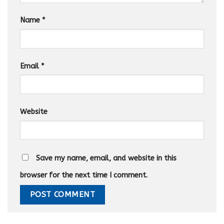
Name
*
Email
*
Website
Save my name, email, and website in this
browser for the next time I comment.