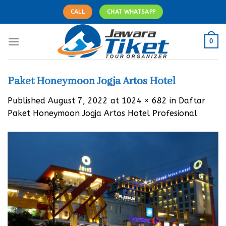
Skip
CALL
CHAT WHATSAPP
to
content
0
Paket Honeymoon Jogja Artos Hotel
Published
August 7, 2022
at
1024 × 682
in
Daftar
Paket Honeymoon Jogja Artos Hotel Profesional