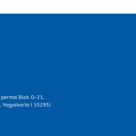
 permai Blok Q-21,
, Yogyakarta ( 55295)