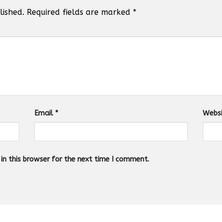
lished.
Required fields are marked
*
Email
*
Webs
n this browser for the next time I comment.