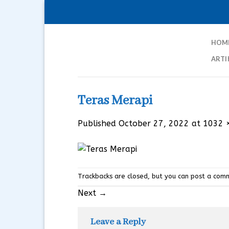
Skip
to
content
HOM
ARTI
Teras Merapi
Published
October 27, 2022
at
1032 
Trackbacks are closed, but you can
post a com
Next
→
Leave a Reply