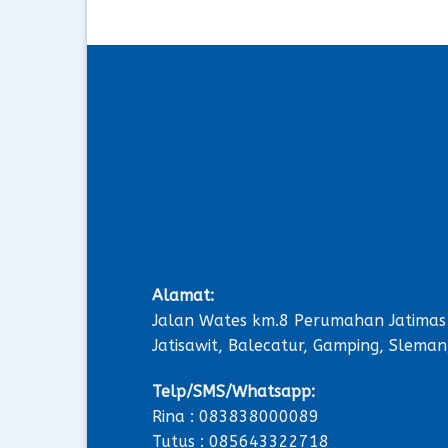
Alamat:
Jalan Wates km.8 Perumahan Jatimas
Jatisawit, Balecatur, Gamping, Sleman
Telp/SMS/Whatsapp:
Rina : 083838000089
Tutus : 085643322718