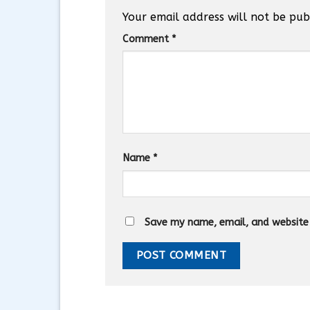
Your email address will not be pub
Comment
*
Name
*
Save my name, email, and website i