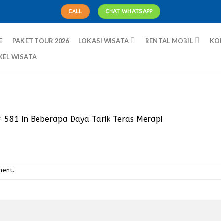
CALL
CHAT WHATSAPP
E
PAKET TOUR 2026
LOKASI WISATA
RENTAL MOBIL
KO
KEL WISATA
× 581
in
Beberapa Daya Tarik Teras Merapi
ment
.