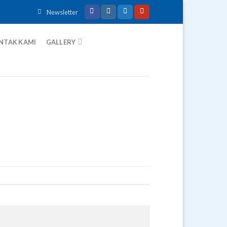
Newsletter
NTAK KAMI
GALLERY