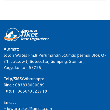
Alamat:
Jalan Wates km.8 Perumahan Jatimas permai Blok Q-
21, Jatisawit, Balecatur, Gamping, Sleman,
Yogyakarta ( 55295)
Telp/SMS/Whatsapp:
Rina : 083838000089
Tutus : 085643322718
Email :
– jawaratiket@gmail.com