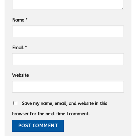
Name
*
Email
*
Website
Save my name, email, and website in this
browser for the next time I comment.