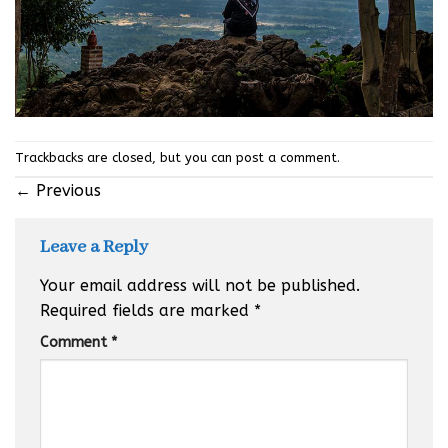
Trackbacks are closed, but you can
post a comment
.
←
Previous
Leave a Reply
Your email address will not be published.
Required fields are marked
*
Comment
*