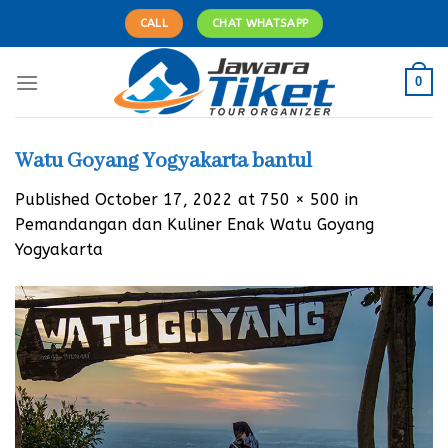
Skip
CALL
CHAT WHATSAPP
to
content
0
Watu Goyang Yogyakarta bantul
Published
October 17, 2022
at
750 × 500
in
Pemandangan dan Kuliner Enak Watu Goyang
Yogyakarta