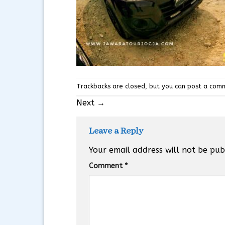
Trackbacks are closed, but you can
post a com
Next
→
Leave a Reply
Your email address will not be pub
Comment
*