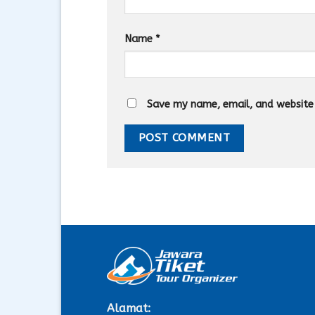
Name
*
Save my name, email, and website i
Alamat: