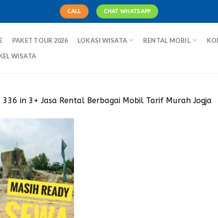
CALL
CHAT WHATSAPP
E
PAKET TOUR 2026
LOKASI WISATA
RENTAL MOBIL
KO
KEL WISATA
× 336
in
3+ Jasa Rental Berbagai Mobil Tarif Murah Jogja