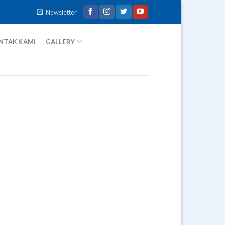
Newsletter
NTAK KAMI
GALLERY