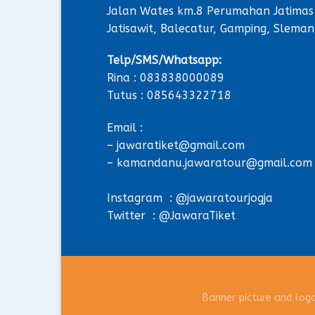
Jalan Wates km.8 Perumahan Jatimas
Jatisawit, Balecatur, Gamping, Sleman
Telp/SMS/Whatsapp:
Rina : 083838000089
Tutus : 085643322718
Email :
– jawaratiket@gmail.com
– kamandanu.jawaratour@gmail.com
Instagram : @jawaratourjogja
Twitter : @JawaraTiket
Banner picture and log