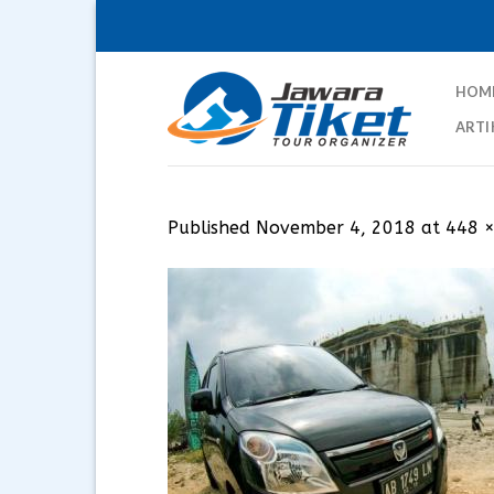
Skip
to
content
HOM
ARTI
Published
November 4, 2018
at
448 