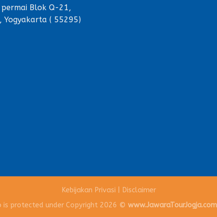
 permai Blok Q-21,
, Yogyakarta ( 55295)
Kebijakan Privasi
|
Disclaimer
o is protected under Copyright 2026 ©
www.JawaraTourJogja.co