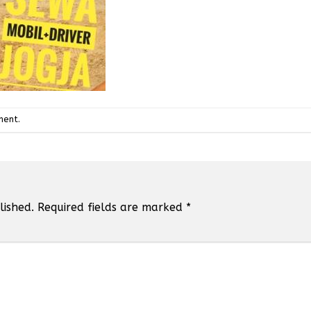
ment
.
lished.
Required fields are marked
*