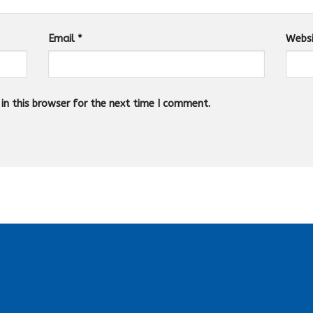
Email
*
Webs
n this browser for the next time I comment.