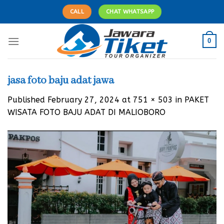
Skip
CALL
CHAT WHATSAPP
to
content
0
jasa foto baju adat jawa
Published
February 27, 2024
at
751 × 503
in
PAKET
WISATA FOTO BAJU ADAT DI MALIOBORO