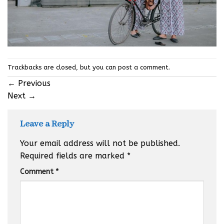
Trackbacks are closed, but you can
post a comment
.
←
Previous
Next
→
Leave a Reply
Your email address will not be published.
Required fields are marked
*
Comment
*