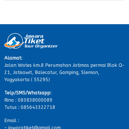
Alamat:
Jalan Wates km.8 Perumahan Jatimas permai Blok Q-
21, Jatisawit, Balecatur, Gamping, Sleman,
Yogyakarta ( 55295)
Telp/SMS/Whatsapp:
Rina : 083838000089
Tutus : 085643322718
Email :
– jawaratiket@gmail.com