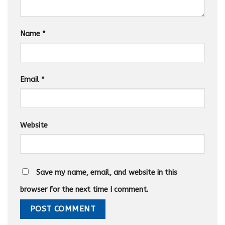
Name
*
Email
*
Website
Save my name, email, and website in this
browser for the next time I comment.