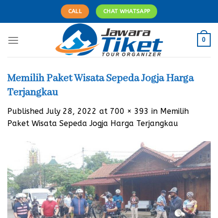
Skip
CALL
CHAT WHATSAPP
to
content
0
Memilih Paket Wisata Sepeda Jogja Harga
Terjangkau
Published
July 28, 2022
at
700 × 393
in
Memilih
Paket Wisata Sepeda Jogja Harga Terjangkau