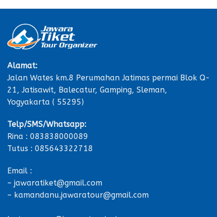
Alamat:
Jalan Wates km.8 Perumahan Jatimas permai Blok Q-
21, Jatisawit, Balecatur, Gamping, Sleman,
Yogyakarta ( 55295)
Telp/SMS/Whatsapp:
Rina : 083838000089
Tutus : 085643322718
Email :
– jawaratiket@gmail.com
– kamandanu.jawaratour@gmail.com