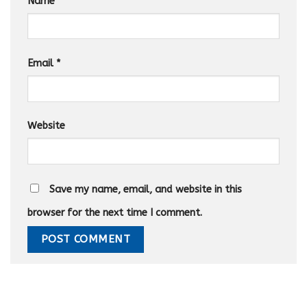
Name
*
Email
*
Website
Save my name, email, and website in this
browser for the next time I comment.