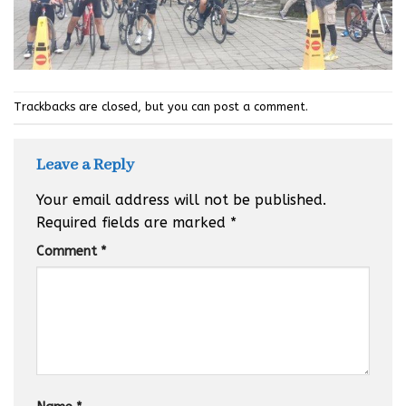
Trackbacks are closed, but you can
post a comment
.
Leave a Reply
Your email address will not be published.
Required fields are marked
*
Comment
*